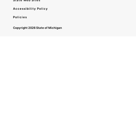
State Web Sites
Accessibility Policy