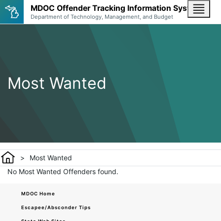
Most Wanted
>
Most Wanted
No Most Wanted Offenders found.
MDOC Home
Escapee/Absconder Tips